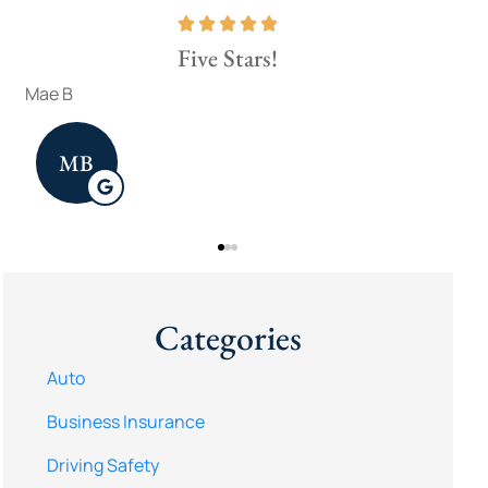
Five Stars!
Fou
brad w
Jenn
BW
Categories
Auto
Business Insurance
Driving Safety