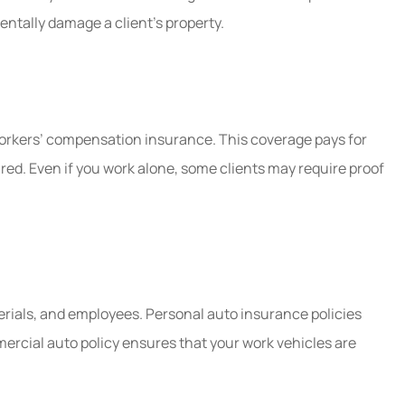
identally damage a client’s property.
workers’ compensation insurance. This coverage pays for
red. Even if you work alone, some clients may require proof
terials, and employees. Personal auto insurance policies
ercial auto policy ensures that your work vehicles are