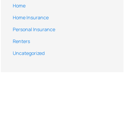
Home
Home Insurance
Personal Insurance
Renters
Uncategorized