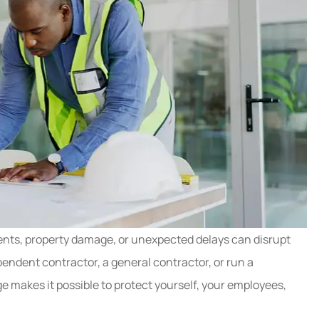
nts, property damage, or unexpected delays can disrupt
endent contractor, a general contractor, or run a
e makes it possible to protect yourself, your employees,