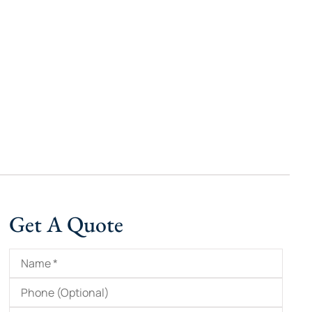
Get A Quote
Name
*
Phone
(Optional)