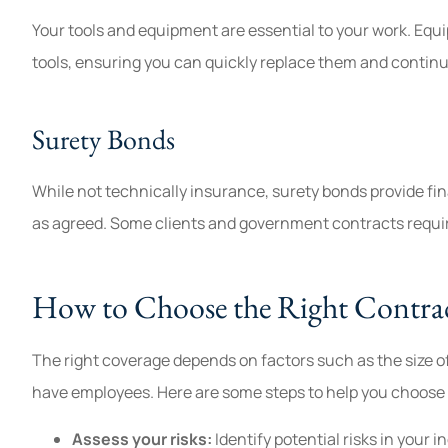
Your tools and equipment are essential to your work. Equ
tools, ensuring you can quickly replace them and continu
Surety Bonds
While not technically insurance, surety bonds provide fin
as agreed. Some clients and government contracts requir
How to Choose the Right Contrac
The right coverage depends on factors such as the size o
have employees. Here are some steps to help you choose 
Assess your risks:
Identify potential risks in your i