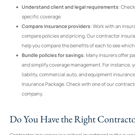
Understand client and legal requirements
: Check
specific coverage.
Compare insurance providers
: Work with an insur
compare policies and pricing. Our contractor insura
help you compare the benefits of each to see which 
Bundle policies for savings
: Many insurers offer p
and simplify coverage management. For instance, y
liability, commercial auto, and equipment insuranc
Insurance Package. Check with one of our contracto
company.
Do You Have the Right Contract
Contractor insurance is a critical investment in the succ