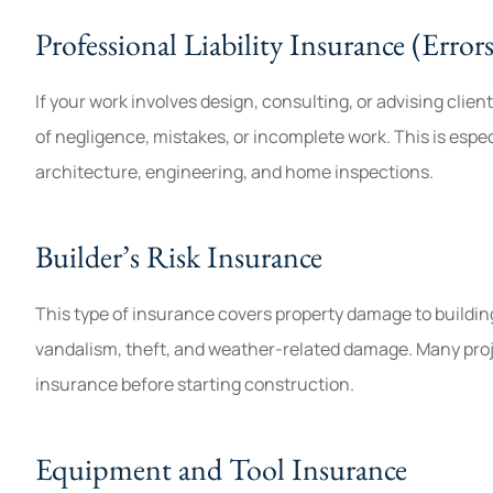
Professional Liability Insurance (Erro
If your work involves design, consulting, or advising clien
of negligence, mistakes, or incomplete work. This is especi
architecture, engineering, and home inspections.
Builder’s Risk Insurance
This type of insurance covers property damage to buildings
vandalism, theft, and weather-related damage. Many proje
insurance before starting construction.
Equipment and Tool Insurance