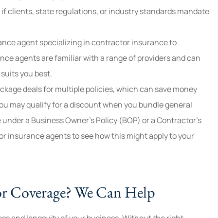
 if clients, state regulations, or industry standards mandate
ance agent specializing in contractor insurance to
nce agents are familiar with a range of providers and can
suits you best.
ackage deals for multiple policies, which can save money
ou may qualify for a discount when you bundle general
e under a Business Owner’s Policy (BOP) or a Contractor’s
r insurance agents to see how this might apply to your
or Coverage? We Can Help
ess and longevity of your business. Without the right