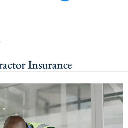
e
ractor Insurance