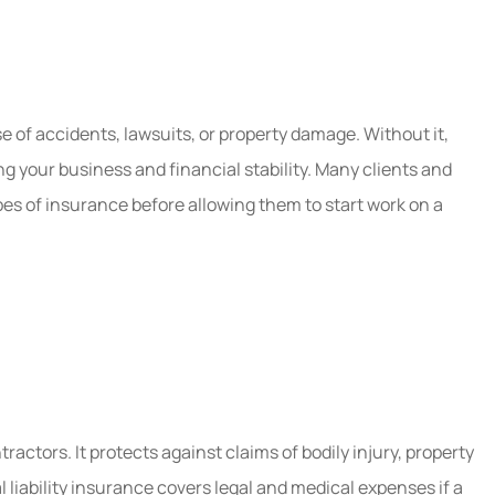
hru them
Five Stars!
Mae B
e of accidents, lawsuits, or property damage. Without it,
MB
ing your business and financial stability. Many clients and
pes of insurance before allowing them to start work on a
ctors. It protects against claims of bodily injury, property
liability insurance covers legal and medical expenses if a