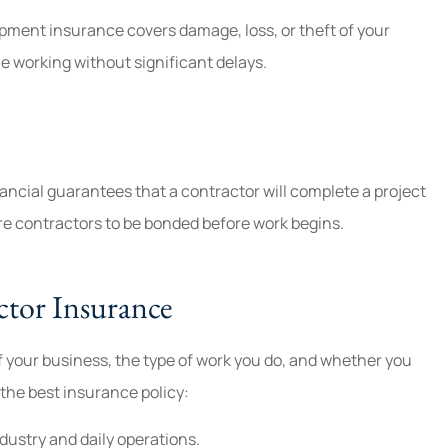
ipment insurance covers damage, loss, or theft of your
e working without significant delays.
ancial guarantees that a contractor will complete a project
e contractors to be bonded before work begins.
tor Insurance
f your business, the type of work you do, and whether you
the best insurance policy:
ndustry and daily operations.