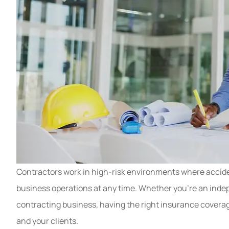
Contractors work in high-risk environments where accide
business operations at any time. Whether you’re an indep
contracting business, having the right insurance coverag
and your clients.