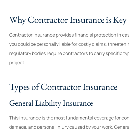
Found the cheapest insurance t
Why Contractor Insurance is Key
😀
Jenn
Contractor insurance provides financial protection in cas
you could be personally liable for costly claims, threaten
J
regulatory bodies require contractors to carry specific ty
project.
Types of Contractor Insurance
General Liability Insurance
This insurance is the most fundamental coverage for contra
damage, and personal injury caused by your work. General 