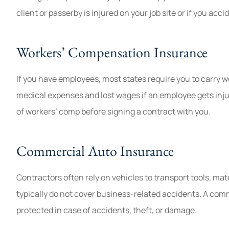
client or passerby is injured on your job site or if you acc
Workers’ Compensation Insurance
If you have employees, most states require you to carry 
medical expenses and lost wages if an employee gets inju
of workers’ comp before signing a contract with you.
Commercial Auto Insurance
Contractors often rely on vehicles to transport tools, ma
typically do not cover business-related accidents. A comm
protected in case of accidents, theft, or damage.