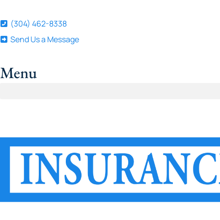
(304) 462-8338
Send Us a Message
Menu