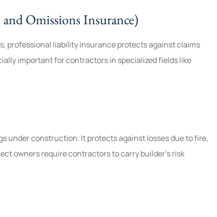
rs and Omissions Insurance)
ts, professional liability insurance protects against claims
ally important for contractors in specialized fields like
 under construction. It protects against losses due to fire,
ct owners require contractors to carry builder’s risk