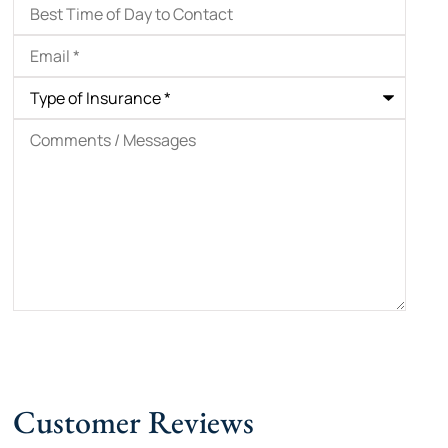
Best
Time
of
Email
*
Day
to
Contact
Type
of
Insurance
*
Comments
/
Messages
Customer Reviews