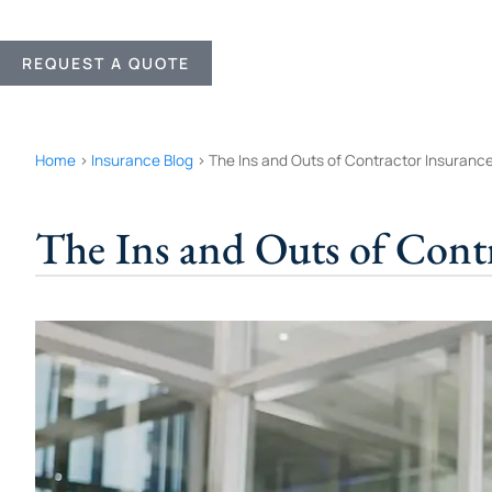
REQUEST A QUOTE
Home
>
Insurance Blog
>
The Ins and Outs of Contractor Insuranc
The Ins and Outs of Cont