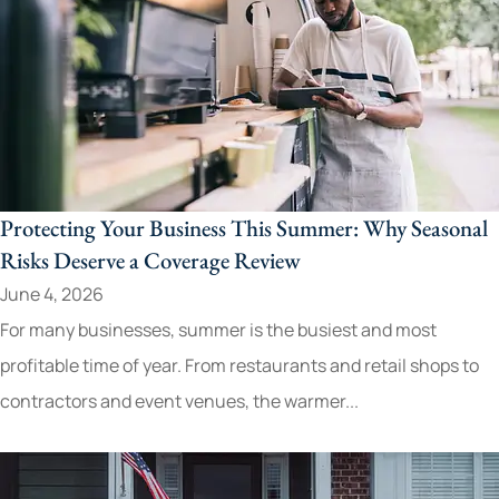
Protecting Your Business This Summer: Why Seasonal
Risks Deserve a Coverage Review
June 4, 2026
For many businesses, summer is the busiest and most
profitable time of year. From restaurants and retail shops to
contractors and event venues, the warmer...