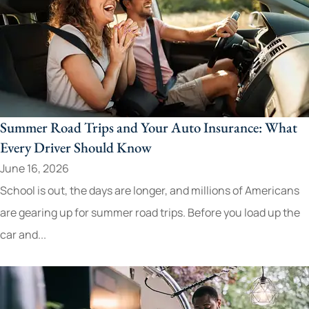
Summer Road Trips and Your Auto Insurance: What
Every Driver Should Know
June 16, 2026
School is out, the days are longer, and millions of Americans
are gearing up for summer road trips. Before you load up the
car and...