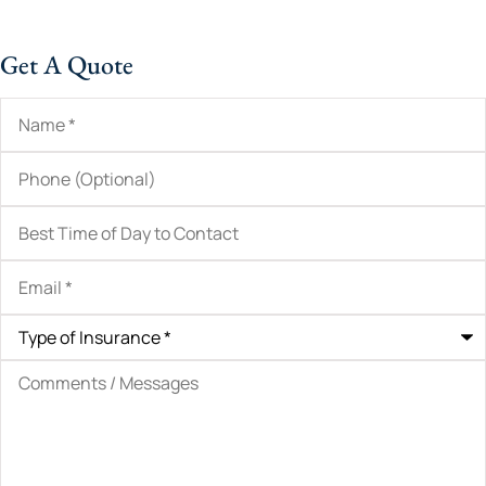
Get A Quote
Name
*
Phone
(Optional)
Best
Time
of
Day
Email
*
to
Contact
Type
of
Insurance
*
Comments
/
Messages