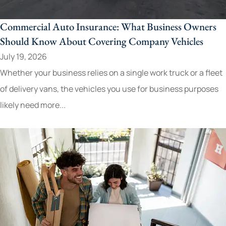
Commercial Auto Insurance: What Business Owners
Should Know About Covering Company Vehicles
July 19, 2026
Whether your business relies on a single work truck or a fleet
of delivery vans, the vehicles you use for business purposes
likely need more...