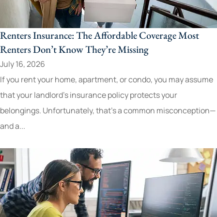
Renters Insurance: The Affordable Coverage Most
Renters Don’t Know They’re Missing
July 16, 2026
If you rent your home, apartment, or condo, you may assume
that your landlord's insurance policy protects your
belongings. Unfortunately, that's a common misconception—
and a...