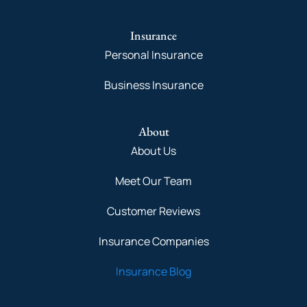
Insurance
Personal Insurance
Business Insurance
About
About Us
Meet Our Team
Customer Reviews
Insurance Companies
Insurance Blog