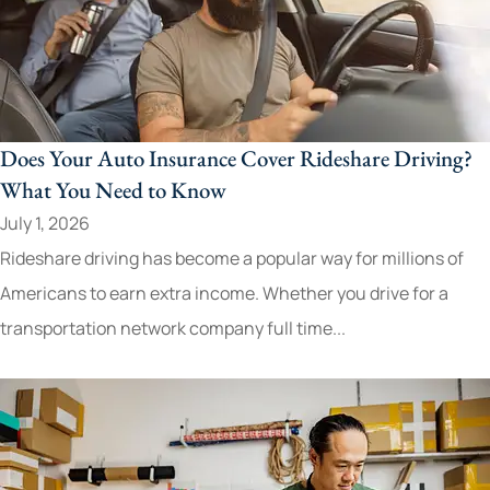
Does Your Auto Insurance Cover Rideshare Driving?
What You Need to Know
July 1, 2026
Rideshare driving has become a popular way for millions of
Americans to earn extra income. Whether you drive for a
transportation network company full time...