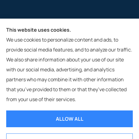
This website uses cookies.
M&R Insurance Agency, Inc. provides auto, home, and
We use cookies to personalize content and ads, to
farm insurance to all of West Virginia, including
provide social media features, and to analyze our traffic.
Glenville, Clarksburg, Weston, and Buckhannon.
We also share information about your use of our site
with our social media, advertising, and analytics
partners who may combine it with other information
that you’ve provided to them or that they’ve collected
© Copyright 2026, M&R Insurance Agency, Inc.
|
Privacy Statement
|
from your use of their services.
Accessibility Statement
|
Login
ALLOW ALL
Websites for Insurance