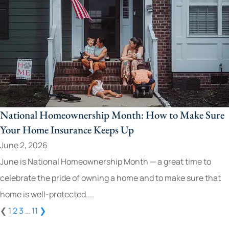
National Homeownership Month: How to Make Sure
Your Home Insurance Keeps Up
June 2, 2026
June is National Homeownership Month — a great time to
celebrate the pride of owning a home and to make sure that
home is well-protected....
❮
1
2
3
…
11
❯