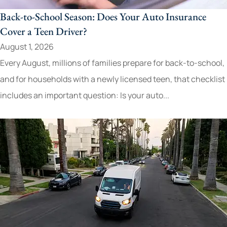
Back-to-School Season: Does Your Auto Insurance
Cover a Teen Driver?
August 1, 2026
Every August, millions of families prepare for back-to-school,
and for households with a newly licensed teen, that checklist
includes an important question: Is your auto...