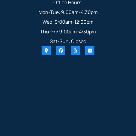
Office Hours:
Mon-Tue: 9:00am-4:30pm
Wed: 9:00am-12:00pm
Thu-Fri: 9:00am-4:30pm
Sat-Sun: Closed