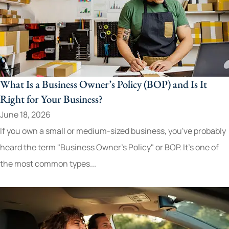
What Is a Business Owner’s Policy (BOP) and Is It
Right for Your Business?
June 18, 2026
If you own a small or medium-sized business, you've probably
heard the term "Business Owner's Policy" or BOP. It's one of
the most common types...