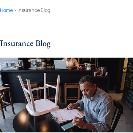
Home
>
Insurance Blog
Insurance Blog