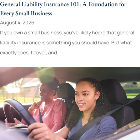
General Liability Insurance 101: A Foundation for
Every Small Business
August 4, 2026
If you own a small business, you've likely heard that general
liability insurance is something you should have. But what
exactly does it cover, and...