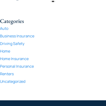
Categories
Auto
Business Insurance
Driving Safety
Home
Home Insurance
Personal Insurance
Renters
Uncategorized