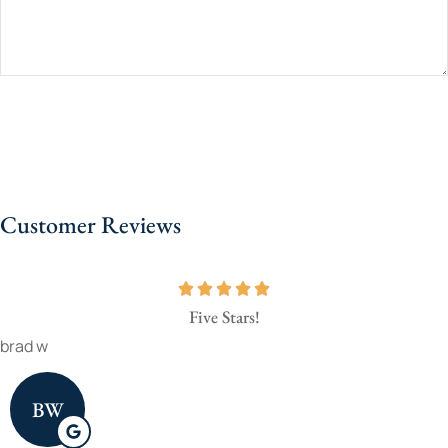
Customer Reviews
Five Stars!
brad w
BW