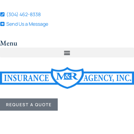
(304) 462-8338
Send Us a Message
Menu
REQUEST A QUOTE