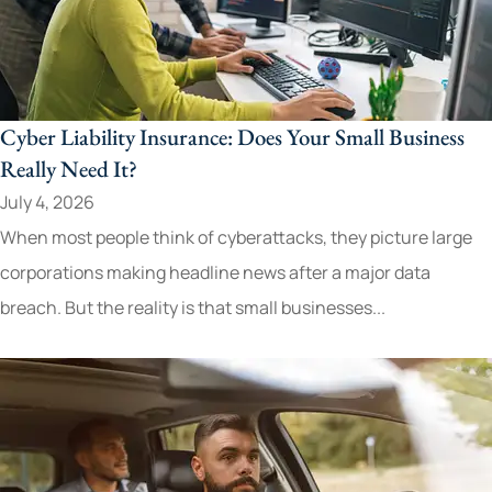
Cyber Liability Insurance: Does Your Small Business
Really Need It?
July 4, 2026
When most people think of cyberattacks, they picture large
corporations making headline news after a major data
breach. But the reality is that small businesses...