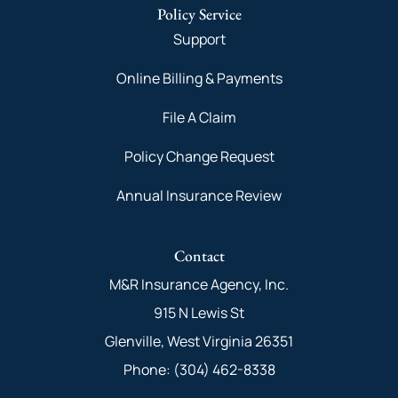
Policy Service
Support
Online Billing & Payments
File A Claim
Policy Change Request
Annual Insurance Review
Contact
M&R Insurance Agency, Inc.
915 N Lewis St
Glenville, West Virginia 26351
Phone: (304) 462-8338