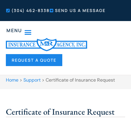
(304) 462-8338
SEND US A MESSAGE
MENU
REQUEST A QUOTE
Home
>
Support
>
Certificate of Insurance Request
Certificate of Insurance Request