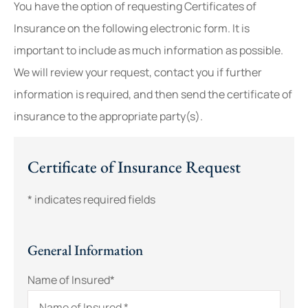
You have the option of requesting Certificates of
Insurance on the following electronic form. It is
important to include as much information as possible.
We will review your request, contact you if further
information is required, and then send the certificate of
insurance to the appropriate party(s).
Certificate of Insurance Request
* indicates required fields
General Information
Name of Insured
*