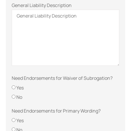
General Liability Description
Need Endorsements for Waiver of Subrogation?
Yes
No
Need Endorsements for Primary Wording?
Yes
No