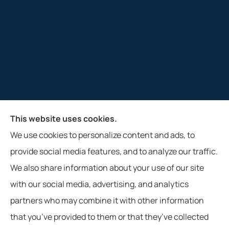
This website uses cookies.
M&R Insurance Agency, Inc. provides auto, home, and
We use cookies to personalize content and ads, to
farm insurance to all of West Virginia, including
provide social media features, and to analyze our traffic.
Glenville, Clarksburg, Weston, and Buckhannon.
We also share information about your use of our site
with our social media, advertising, and analytics
partners who may combine it with other information
that you’ve provided to them or that they’ve collected
© Copyright 2026, M&R Insurance Agency, Inc.
|
Privacy Statement
|