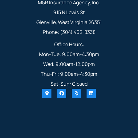
M&R Insurance Agency, Inc.
915 N Lewis St
Glenville, West Virginia 26351
Phone: (304) 462-8338
Office Hours:
Mon-Tue: 9:00am-4:30pm
Wed: 9:00am-12:00pm
Thu-Fri: 9:00am-4:30pm
Sat-Sun: Closed