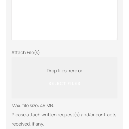
Attach File(s)
Drop files here or
SELECT FILES
Max. file size: 49 MB.
Please attach written request(s) and/or contracts
received, if any.