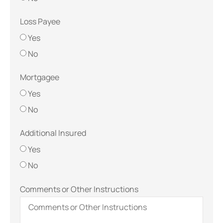
Loss Payee
Yes
No
Mortgagee
Yes
No
Additional Insured
Yes
No
Comments or Other Instructions