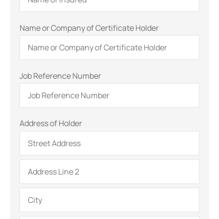
Name or Company of Certificate Holder
Job Reference Number
Address of Holder