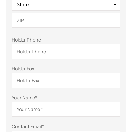
Holder Phone
Holder Fax
Your Name
*
Contact Email
*