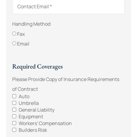
Handling Method
Fax
Email
Required Coverages
Please Provide Copy of Insurance Requirements
of Contract
Auto
Umbrella
General Liability
Equipment
Workers' Compensation
Builders Risk