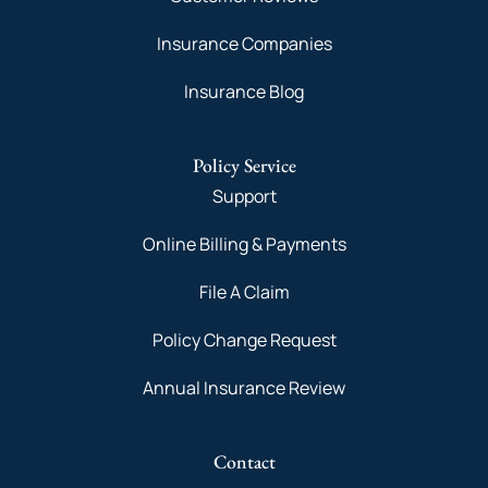
Insurance Companies
Insurance Blog
Policy Service
Support
Online Billing & Payments
File A Claim
Policy Change Request
Annual Insurance Review
Contact