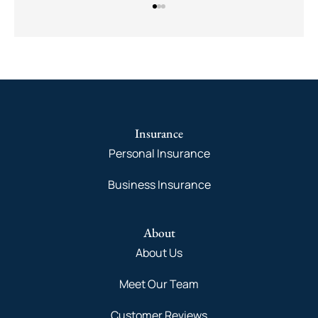
Insurance
Personal Insurance
Business Insurance
About
About Us
Meet Our Team
Customer Reviews