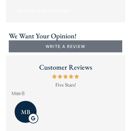
We Want Your Opinion!
WRITE A REVIEW
Customer Reviews
Five Stars!
Mae B
brad
MB